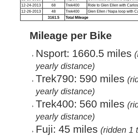
12-24-2013
68
Trek400
Ride to Glen Ellen with Carlos
12-26-2013
48
Trek400
Glen Ellen / Napa loop with C
3161.5
Total Mileage
Mileage per Bike
Nsport: 1660.5 miles
yearly distance)
Trek790: 590 miles
(r
yearly distance)
Trek400: 560 miles
(r
yearly distance)
Fuji: 45 miles
(ridden 1 