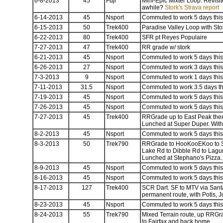
6-8-2013
45
Fuji
Mini-Epic Mixter Loop. Revisite
awhile?
Stork's Strava report
6-14-2013
45
Nsport
Commuted to work 5 days this 
6-15-2013
50
Trek400
Paradise Valley Loop with Sto
6-22-2013
80
Trek400
SFR pt Reyes Populaire
7-27-2013
47
Trek400
RR grade w/ stork
6-21-2013
45
Nsport
Commuted to work 5 days this 
6-26-2013
27
Nsport
Commuted to work 3 days this 
7-3-2013
9
Nsport
Commuted to work 1 days this 
7-11-2013
31.5
Nsport
Commuted to work 3.5 days thi
7-19-2013
45
Nsport
Commuted to work 5 days this 
7-26-2013
45
Nsport
Commuted to work 5 days this 
7-27-2013
45
Trek400
RRGrade up to East Peak then 
Lunched at Super Duper. With
8-2-2013
45
Nsport
Commuted to work 5 days this 
8-3-2013
50
Trek790
RRGrade to HooKooEKoo to Sum
Lake Rd to Dibble Rd to Lagun
Lunched at Stephano's Pizza. 
8-9-2013
45
Nsport
Commuted to work 5 days this 
8-16-2013
45
Nsport
Commuted to work 5 days this 
8-17-2013
127
Trek400
SCR Dart. SF to MTV via Sant
permanent route, with Potis, Jul
8-23-2013
45
Nsport
Commuted to work 5 days this 
8-24-2013
55
Trek790
Mixed Terrain route, up RRGr
to Fairfax and back home.