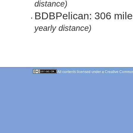
distance)
BDBPelican: 306 mil
yearly distance)
All contents licensed under a
Creative Commons