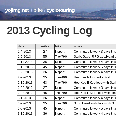
yojimg.net
/
bike
/
cyclotouring
2013 Cycling Log
date
miles
bike
notes
1-4-2013
27
Nsport
Commuted to work 3 days this 
1-5-2013
55
Trek790
Stork, Gabe, RRGrade/Headl
1-11-2013
36
Nsport
Commuted to work 4 days this 
1-18-2013
45
Nsport
Commuted to work 5 days this 
1-25-2013
36
Nsport
Commuted to work 4 days this 
2-9-2013
25
Trek400
Headlands loop with Stork
2-16-2013
43
Trek790
Hoo Koo E Koo loop with Sto
2-22-2013
27
Nsport
Commuted to work 3 days this 
2-23-2013
45
Trek790
Hoo Koo E Koo Loop with Jim
3-1-2013
36
Nsport
Commuted to work 4 days this 
3-2-2013
25
Trek790
Short Headlands loop with St
3-8-2013
45
Nsport
Commuted to work 5 days this 
3-15-2013
36
Nsport
Commuted to work 4 days this 