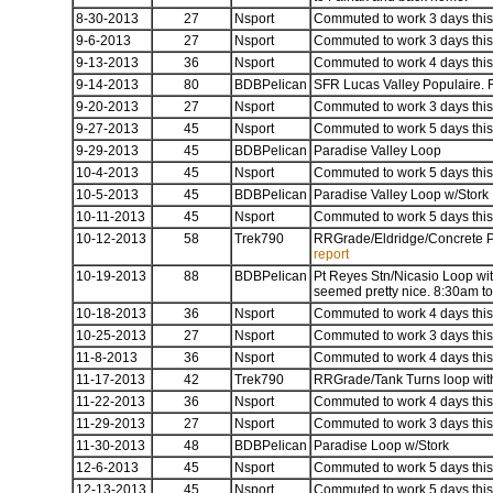
8-30-2013
27
Nsport
Commuted to work 3 days this 
9-6-2013
27
Nsport
Commuted to work 3 days this 
9-13-2013
36
Nsport
Commuted to work 4 days this 
9-14-2013
80
BDBPelican
SFR Lucas Valley Populaire. Fi
9-20-2013
27
Nsport
Commuted to work 3 days this 
9-27-2013
45
Nsport
Commuted to work 5 days this 
9-29-2013
45
BDBPelican
Paradise Valley Loop
10-4-2013
45
Nsport
Commuted to work 5 days this 
10-5-2013
45
BDBPelican
Paradise Valley Loop w/Stork
10-11-2013
45
Nsport
Commuted to work 5 days this 
10-12-2013
58
Trek790
RRGrade/Eldridge/Concrete Pi
report
10-19-2013
88
BDBPelican
Pt Reyes Stn/Nicasio Loop with
seemed pretty nice. 8:30am 
10-18-2013
36
Nsport
Commuted to work 4 days this 
10-25-2013
27
Nsport
Commuted to work 3 days this 
11-8-2013
36
Nsport
Commuted to work 4 days this 
11-17-2013
42
Trek790
RRGrade/Tank Turns loop with
11-22-2013
36
Nsport
Commuted to work 4 days this 
11-29-2013
27
Nsport
Commuted to work 3 days this 
11-30-2013
48
BDBPelican
Paradise Loop w/Stork
12-6-2013
45
Nsport
Commuted to work 5 days this 
12-13-2013
45
Nsport
Commuted to work 5 days this 