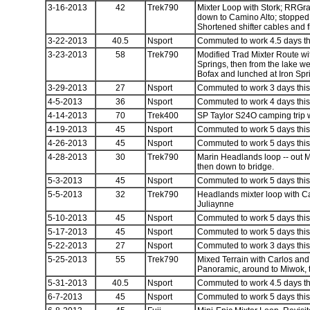
3-16-2013
42
Trek790
Mixter Loop with Stork; RRGr
down to Camino Alto; stopped f
Shortened shifter cables and f
3-22-2013
40.5
Nsport
Commuted to work 4.5 days thi
3-23-2013
58
Trek790
Modified Trad Mixter Route w
Springs, then from the lake w
Bofax and lunched at Iron Sp
3-29-2013
27
Nsport
Commuted to work 3 days this 
4-5-2013
36
Nsport
Commuted to work 4 days this 
4-14-2013
70
Trek400
SP Taylor S24O camping trip 
4-19-2013
45
Nsport
Commuted to work 5 days this 
4-26-2013
45
Nsport
Commuted to work 5 days this 
4-28-2013
30
Trek790
Marin Headlands loop -- out 
then down to bridge.
5-3-2013
45
Nsport
Commuted to work 5 days this 
5-5-2013
32
Trek790
Headlands mixter loop with C
Juliaynne
5-10-2013
45
Nsport
Commuted to work 5 days this 
5-17-2013
45
Nsport
Commuted to work 5 days this 
5-22-2013
27
Nsport
Commuted to work 3 days this 
5-25-2013
55
Trek790
Mixed Terrain with Carlos an
Panoramic, around to Miwok, 
5-31-2013
40.5
Nsport
Commuted to work 4.5 days thi
6-7-2013
45
Nsport
Commuted to work 5 days this 