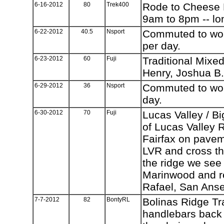
6-16-2012
80
Trek400
Rode to Cheese F
9am to 8pm -- lo
6-22-2012
40.5
Nsport
Commuted to work
per day.
6-23-2012
60
Fuji
Traditional Mixed
Henry, Joshua B.
6-29-2012
36
Nsport
Commuted to work
day.
6-30-2012
70
Fuji
Lucas Valley / Bi
of Lucas Valley 
Fairfax on pavem
LVR and cross the
the ridge we see
Marinwood and re
Rafael, San Ans
7-7-2012
82
BontyRL
Bolinas Ridge Tra
handlebars back 