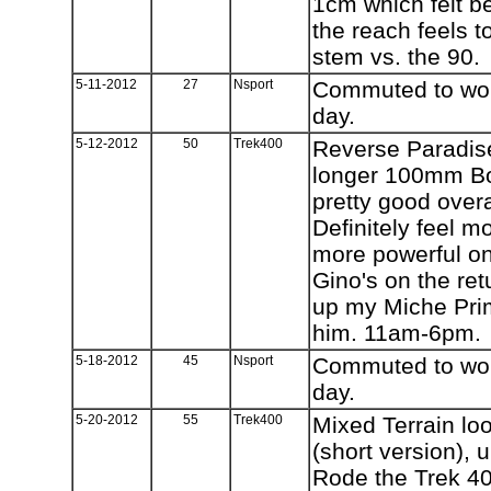
1cm which felt b
the reach feels 
stem vs. the 90.
5-11-2012
27
Nsport
Commuted to work
day.
5-12-2012
50
Trek400
Reverse Paradise
longer 100mm Bon
pretty good over
Definitely feel 
more powerful on
Gino's on the ret
up my Miche Prim
him. 11am-6pm.
5-18-2012
45
Nsport
Commuted to work
day.
5-20-2012
55
Trek400
Mixed Terrain loo
(short version),
Rode the Trek 4