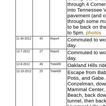
through 4 Corner
into Tennessee V
pavement (and ov
through some mud)
to be back on the
to 5pm.
photos
11-30-2012
45
Nsport
Commuted to work
day.
12-7-2012
27
Nsport
Commuted to work
day.
12-8-2012
40
Trek400
Oakland Hills rid
12-10-2012
25
Trek400
Escape from Bab
Potis, and Gabe.
Conzelman, down
Mammal Center, 
Beach, back dow
tunnel, then back