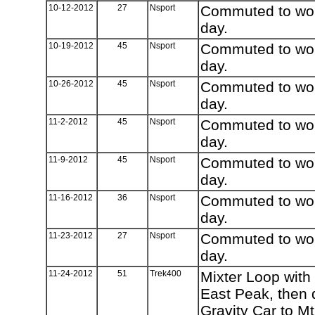
10-12-2012
27
Nsport
Commuted to work
day.
10-19-2012
45
Nsport
Commuted to work
day.
10-26-2012
45
Nsport
Commuted to work
day.
11-2-2012
45
Nsport
Commuted to work
day.
11-9-2012
45
Nsport
Commuted to work
day.
11-16-2012
36
Nsport
Commuted to work
day.
11-23-2012
27
Nsport
Commuted to work
day.
11-24-2012
51
Trek400
Mixter Loop with
East Peak, then
Gravity Car to M