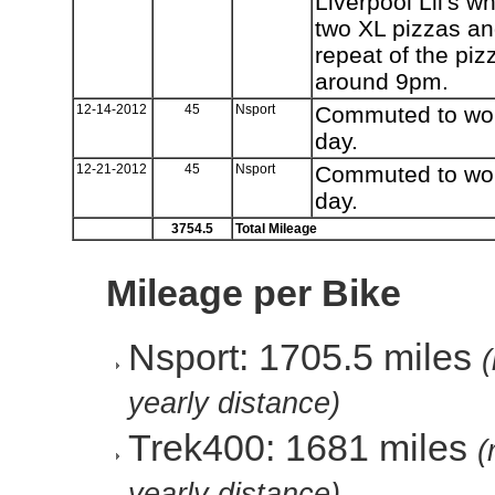
Liverpool Lil's w
two XL pizzas an
repeat of the pi
around 9pm.
12-14-2012
45
Nsport
Commuted to work
day.
12-21-2012
45
Nsport
Commuted to work
day.
3754.5
Total Mileage
Mileage per Bike
Nsport: 1705.5 miles
yearly distance)
Trek400: 1681 miles
(
yearly distance)