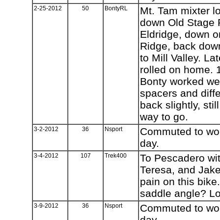
2-25-2012
50
BontyRL
Mt. Tam mixter l
down Old Stage 
Eldridge, down o
Ridge, back dow
to Mill Valley. L
rolled on home. 
Bonty worked wel
spacers and diffe
back slightly, sti
way to go.
3-2-2012
36
Nsport
Commuted to work
day.
3-4-2012
107
Trek400
To Pescadero wit
Teresa, and Jake
pain on this bike
saddle angle? L
3-9-2012
36
Nsport
Commuted to work
day.