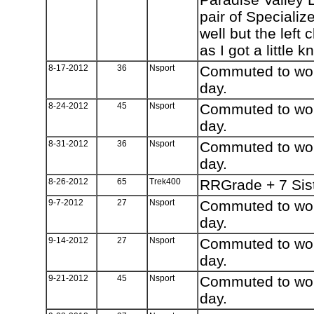
pair of Speciali
well but the left
as I got a little k
8-17-2012
36
Nsport
Commuted to work
day.
8-24-2012
45
Nsport
Commuted to work
day.
8-31-2012
36
Nsport
Commuted to work
day.
8-26-2012
65
Trek400
RRGrade + 7 Sis
9-7-2012
27
Nsport
Commuted to work
day.
9-14-2012
27
Nsport
Commuted to work
day.
9-21-2012
45
Nsport
Commuted to work
day.