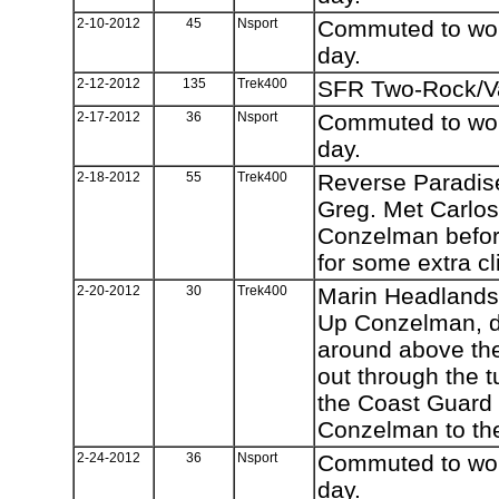
2-10-2012
45
Nsport
Commuted to work
day.
2-12-2012
135
Trek400
SFR Two-Rock/Va
2-17-2012
36
Nsport
Commuted to work
day.
2-18-2012
55
Trek400
Reverse Paradise
Greg. Met Carlos 
Conzelman befor
for some extra c
2-20-2012
30
Trek400
Marin Headlands
Up Conzelman, d
around above th
out through the 
the Coast Guard 
Conzelman to th
2-24-2012
36
Nsport
Commuted to work
day.