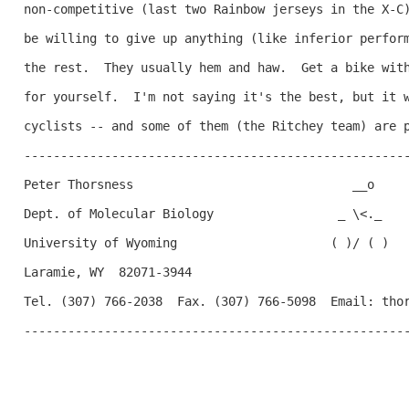
non-competitive (last two Rainbow jerseys in the X-C)
be willing to give up anything (like inferior perform
the rest.  They usually hem and haw.  Get a bike with
for yourself.  I'm not saying it's the best, but it w
cyclists -- and some of them (the Ritchey team) are p
-----------------------------------------------------
Peter Thorsness                              __o     
Dept. of Molecular Biology                 _ \<._   

University of Wyoming                     ( )/ ( )

Laramie, WY  82071-3944

Tel. (307) 766-2038  Fax. (307) 766-5098  Email: thor
-----------------------------------------------------