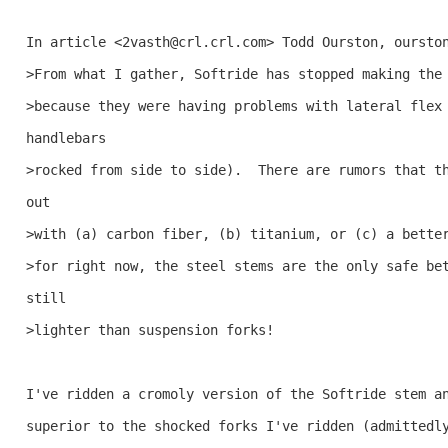
In article <2vasth@crl.crl.com> Todd Ourston, ourston
>From what I gather, Softride has stopped making the 
>because they were having problems with lateral flex 
handlebars 

>rocked from side to side).  There are rumors that th
out 

>with (a) carbon fiber, (b) titanium, or (c) a better
>for right now, the steel stems are the only safe bet
still 

>lighter than suspension forks!

I've ridden a cromoly version of the Softride stem an
superior to the shocked forks I've ridden (admittedly