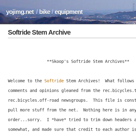
yojimg.net
/
bike
/
equipment
Softride Stem Archive
		**Skoop's Softride Stem Archives**

Welcome to the 
Softride
 Stem Archives!  What follows 
comments and opinions gleaned from the rec.bicycles.t
rec.bicycles.off-road newsgroups.  This file is const
pull more stuff from the net.  Nothing here is in any
order...sorry.  I *have* tried to trim down headers a
somewhat, and made sure that credit to each author is