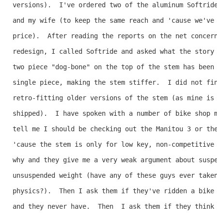
versions).  I've ordered two of the aluminum Softride
and my wife (to keep the same reach and 'cause we've 
price).  After reading the reports on the net concern
redesign, I called Softride and asked what the story 
two piece "dog-bone" on the top of the stem has been 
single piece, making the stem stiffer.  I did not fin
retro-fitting older versions of the stem (as mine is 
shipped).  I have spoken with a number of bike shop m
tell me I should be checking out the Manitou 3 or the
'cause the stem is only for low key, non-competitive 
why and they give me a very weak argument about suspe
unsuspended weight (have any of these guys ever taken
physics?).  Then I ask them if they've ridden a bike 
and they never have.  Then  I ask them if they think 